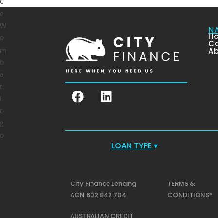
N
H
Co
Ab
LOAN TYPE
▾
City Finance Lending
TERMS &
ACN 602 842 704
CONDITIONS*
AUSTRALIAN CREDIT