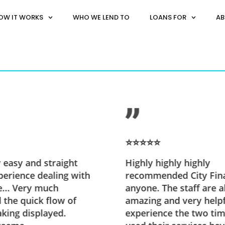
OW IT WORKS
WHO WE LEND TO
LOANS FOR
AB
⭐⭐⭐⭐⭐
y easy and straight
Highly highly highly
erience dealing with
recommended City Fin
e... Very much
anyone. The staff are a
 the quick flow of
amazing and very help
king displayed.
experience the two tim