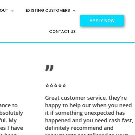
OUT
EXISTING CUSTOMERS
APPLY NOW
CONTACT US
⭐⭐⭐⭐⭐
Great customer service, they're
ance to
happy to help out when you need
bsolutely
it if something unexpected has
ful. My
happened and you need cash fast,
es I have
definitely recommend and