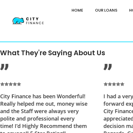
HOME
OUR LOANS
H
What They're Saying About Us
⭐⭐⭐⭐⭐
⭐⭐⭐⭐⭐
City Finance has been Wonderful!
I had a ver
Really helped me out, money wise
forward exp
and the Staff were always very
City Financ
polite and professional every
appreciated
time! I’d Highly Recommend them
decision ma