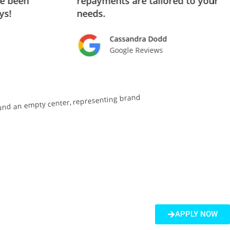
ve been
repayments are tailored to your
ys!
needs.
Cassandra Dodd
Google Reviews
APPLY NOW