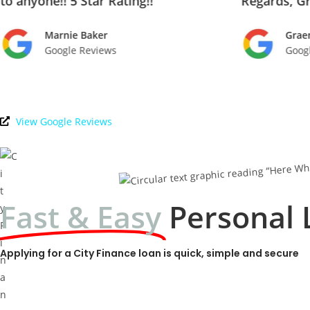
to anyone!! 5 Star Rating!!
Regards, G
Marnie Baker
Grae
Google Reviews
Goog
View Google Reviews
Fast & Easy
Personal 
Applying for a City Finance loan is quick, simple and secure