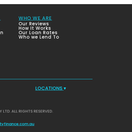
S
WHO WE ARE
Our Reviews
How It Works
an
Our Loan Rates
Who we Lend To
LOCATIONS
▾
Y LTD. ALL RIGHTS RESERVED.
tyfinance.com.au