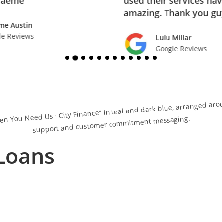
raeme
used their services ha
amazing. Thank you gu
me Austin
le Reviews
Lulu Millar
Google Reviews
Loans