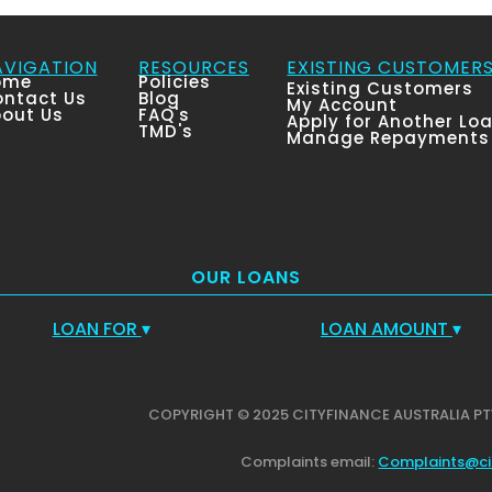
AVIGATION
RESOURCES
EXISTING CUSTOMER
ome
Policies
Existing Customers
ntact Us
Blog
My Account
out Us
FAQ's
Apply for Another Lo
TMD's
Manage Repayments
OUR LOANS
LOAN FOR
▾
LOAN AMOUNT
▾
COPYRIGHT © 2025 CITYFINANCE AUSTRALIA PT
Complaints email:
Complaints@ci