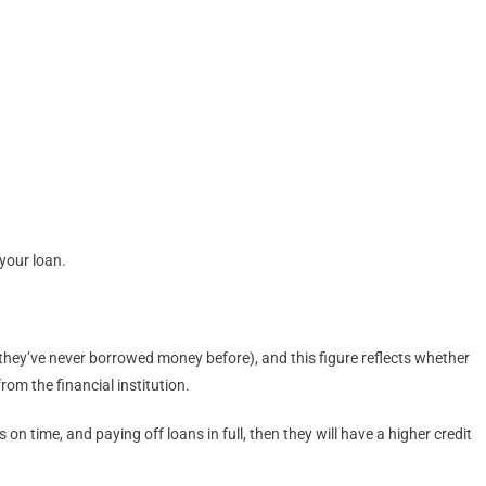
 your loan.
ss they’ve never borrowed money before), and this figure reflects whether
rom the financial institution.
n time, and paying off loans in full, then they will have a higher credit