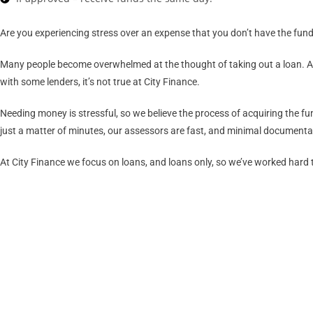
Are you experiencing stress over an expense that you don’t have the funds
Many people become overwhelmed at the thought of taking out a loan. After
with some lenders, it’s not true at City Finance.
Needing money is stressful, so we believe the process of acquiring the fu
just a matter of minutes, our assessors are fast, and minimal documentati
At City Finance we focus on loans, and loans only, so we’ve worked hard to