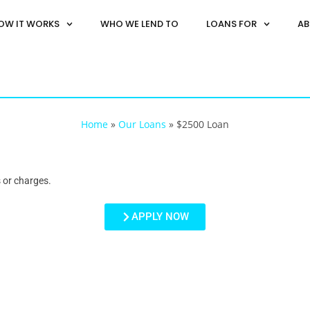
OW IT WORKS
WHO WE LEND TO
LOANS FOR
AB
Home
»
Our Loans
»
$2500 Loan
 or charges.
APPLY NOW