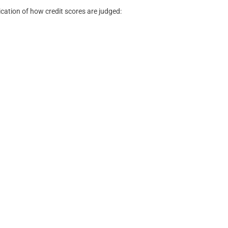
ication of how credit scores are judged: