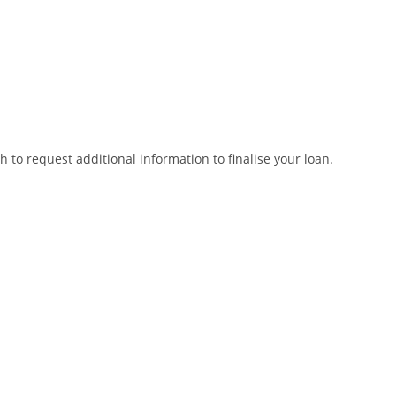
to request additional information to finalise your loan.