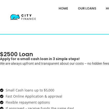
HOME
OUR LOANS
H
$2500 Loan
Apply for a small cash loan in 3 simple steps!
We are always upfront and transparent about our costs – no hidden fees
Small Cash loans up to $5,000
Fast Online Application & approval
Flexible repayment options
If approved – receive funds the same day!