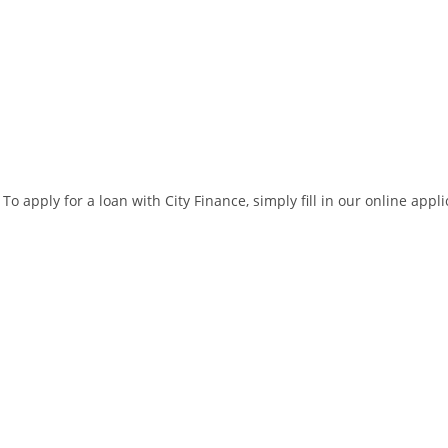
To apply for a loan with City Finance, simply fill in our online app