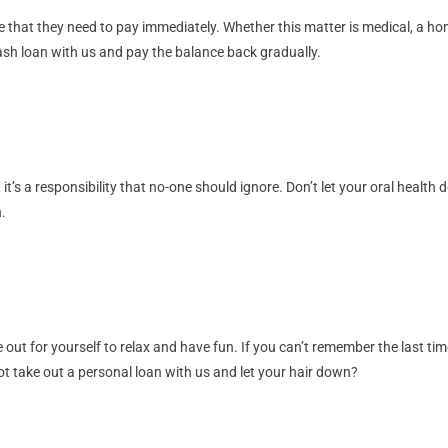
hat they need to pay immediately. Whether this matter is medical, a home e
 cash loan with us and pay the balance back gradually.
 it’s a responsibility that no-one should ignore. Don’t let your oral health
.
e out for yourself to relax and have fun. If you can’t remember the last tim
t take out a personal loan with us and let your hair down?