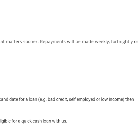
hat matters sooner. Repayments will be made weekly, fortnightly or
ndidate for a loan (e.g. bad credit, self employed or low income) then
gible for a quick cash loan with us.