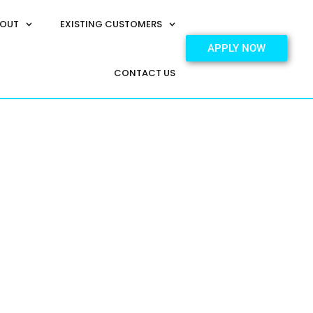
OUT
EXISTING CUSTOMERS
APPLY NOW
CONTACT US