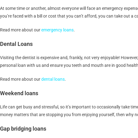
At some time or another, almost everyone will face an emergency expense t
you’re faced with a bill or cost that you can’t afford, you can take out a
Read more about our
emergency loans
.
Dental Loans
Visiting the dentist is expensive and, frankly, not very enjoyable! However,
personal loan with us and ensure you teeth and mouth are in good health
Read more about our
dental loans
.
Weekend loans
Life can get busy and stressful, so it’s important to occasionally take tim
money matters that are stopping you from enjoying yourself, then why no
Gap bridging loans