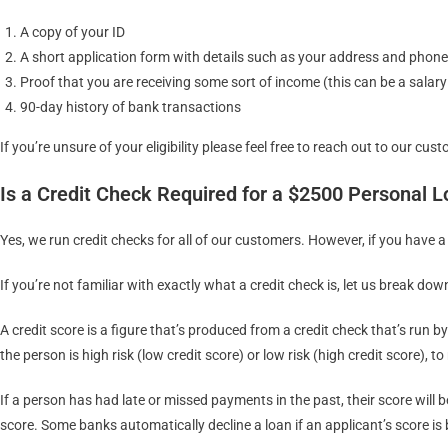
A copy of your ID
A short application form with details such as your address and phon
Proof that you are receiving some sort of income (this can be a salar
90-day history of bank transactions
If you’re unsure of your eligibility please feel free to reach out to our cus
Is a Credit Check Required for a $2500 Personal 
Yes, we run credit checks for all of our customers. However, if you have a
If you’re not familiar with exactly what a credit check is, let us break dow
A credit score is a figure that’s produced from a credit check that’s run 
the person is high risk (low credit score) or low risk (high credit score)
If a person has had late or missed payments in the past, their score will 
score. Some banks automatically decline a loan if an applicant’s score is