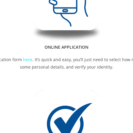
ONLINE APPLICATION
lication form
here
. It’s quick and easy, you’ll just need to select h
some personal details, and verify your identity.