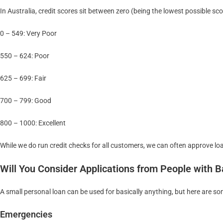
In Australia, credit scores sit between zero (being the lowest possible sc
0 – 549: Very Poor
550 – 624: Poor
625 – 699: Fair
700 – 799: Good
800 – 1000: Excellent
While we do run credit checks for all customers, we can often approve lo
Will You Consider Applications from People with B
A small personal loan can be used for basically anything, but here are
Emergencies