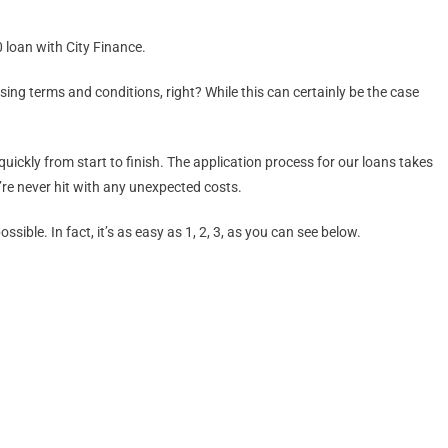
 loan with City Finance.
ing terms and conditions, right? While this can certainly be the case
uickly from start to finish. The application process for our loans takes
’re never hit with any unexpected costs.
ble. In fact, it’s as easy as 1, 2, 3, as you can see below.