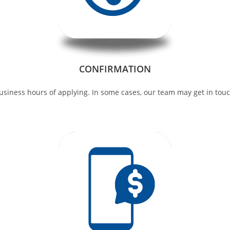
CONFIRMATION
siness hours of applying. In some cases, our team may get in touch 