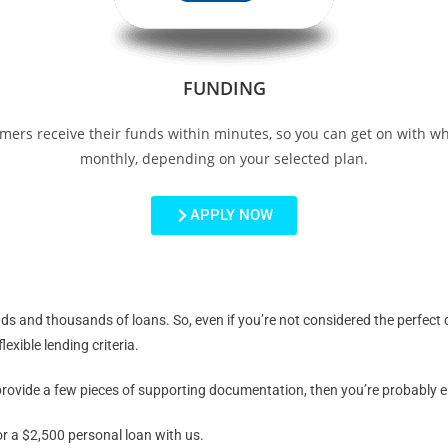
FUNDING
mers receive their funds within minutes, so you can get on with w
monthly, depending on your selected plan.
APPLY NOW
and thousands of loans. So, even if you’re not considered the perfect ca
exible lending criteria.
ovide a few pieces of supporting documentation, then you’re probably eli
or a $2,500 personal loan with us.