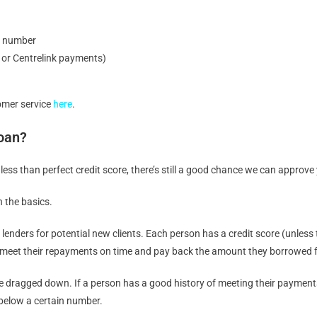
e number
y or Centrelink payments)
tomer service
here
.
Loan?
 less than perfect credit score, there’s still a good chance we can approve
n the basics.
by lenders for potential new clients. Each person has a credit score (unle
, to meet their repayments on time and pay back the amount they borrowed f
be dragged down. If a person has a good history of meeting their payments o
 below a certain number.