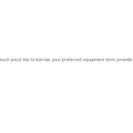
ow much you’d like to borrow, your preferred repayment term, provide