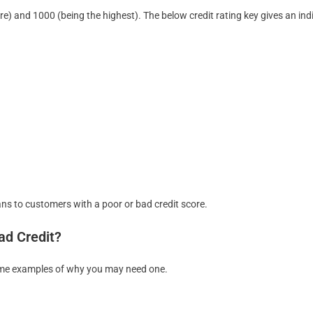
ore) and 1000 (being the highest). The below credit rating key gives an ind
ans to customers with a poor or bad credit score.
ad Credit?
 some examples of why you may need one.