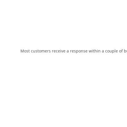
Most customers receive a response within a couple of bu