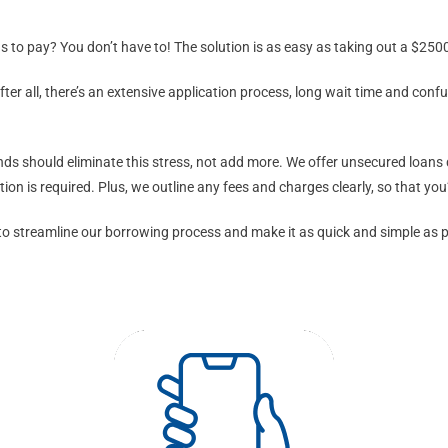
 to pay? You don’t have to! The solution is as easy as taking out a $2500
 all, there’s an extensive application process, long wait time and confus
nds should eliminate this stress, not add more. We offer unsecured loans q
on is required. Plus, we outline any fees and charges clearly, so that you
 streamline our borrowing process and make it as quick and simple as possi