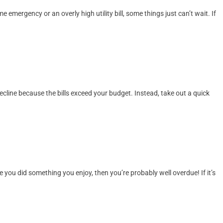
mergency or an overly high utility bill, some things just can’t wait. If
 decline because the bills exceed your budget. Instead, take out a quick
e you did something you enjoy, then you’re probably well overdue! If it’s