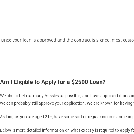
Once your loan is approved and the contract is signed, most custo
Am I Eligible to Apply for a $2500 Loan?
We aim to help as many Aussies as possible, and have approved thousands 
we can probably still approve your application. We are known for having fl
As long as you are aged 21+, have some sort of regular income and can pr
Below is more detailed information on what exactly is required to apply f