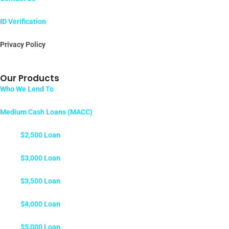
ID Verification
Privacy Policy
Our Products
Who We Lend To
Medium Cash Loans (MACC)
$2,500 Loan
$3,000 Loan
$3,500 Loan
$4,000 Loan
$5,000 Loan