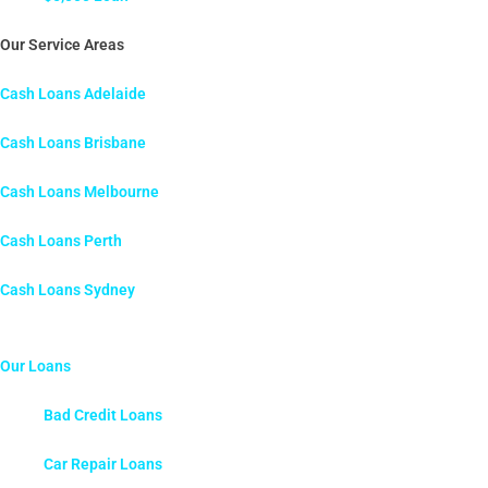
Our Service Areas
Cash Loans Adelaide
Cash Loans Brisbane
Cash Loans Melbourne
Cash Loans Perth
Cash Loans Sydney
Our Loans
Bad Credit Loans
Car Repair Loans