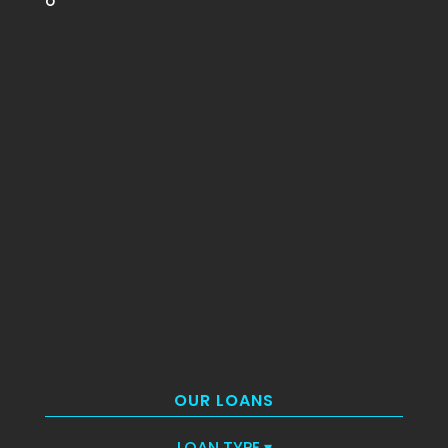
o
OUR LOANS
LOAN TYPE
▾