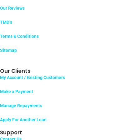
Our Reviews
TMD’s
Terms & Conditions
Sitemap
Our Clients
My Account / Existing Customers
Make a Payment
Manage Repayments
Apply For Another Loan
Support
Contact Us