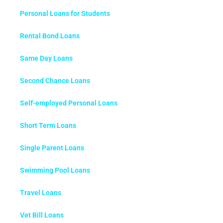
Personal Loans for Students
Rental Bond Loans
Same Day Loans
Second Chance Loans
Self-employed Personal Loans
Short Term Loans
Single Parent Loans
Swimming Pool Loans
Travel Loans
Vet Bill Loans