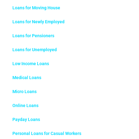
Loans for Moving House
Loans for Newly Employed
Loans for Pensioners
Loans for Unemployed
Low Income Loans
Medical Loans
Micro Loans
Online Loans
Payday Loans
Personal Loans for Casual Workers