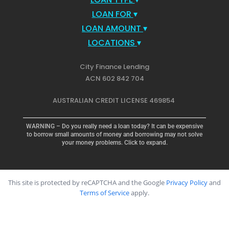
LOAN FOR
▾
LOAN AMOUNT
▾
LOCATIONS
▾
City Finance Lending
ACN 602 842 704
AUSTRALIAN CREDIT LICENSE 469854
WARNING – Do you really need a loan today? It can be expensive
to borrow small amounts of money and borrowing may not solve
your money problems. Click to expand.
This site is protected by reCAPTCHA and the Google
Privacy Policy
and
Terms of Service
apply.