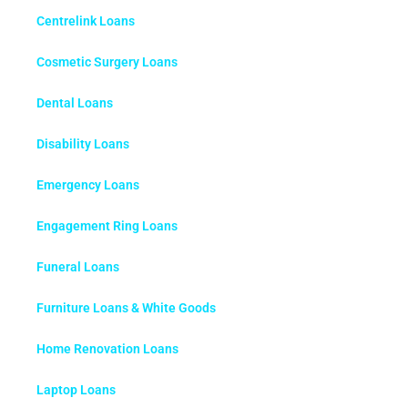
Centrelink Loans
Cosmetic Surgery Loans
Dental Loans
Disability Loans
Emergency Loans
Engagement Ring Loans
Funeral Loans
Furniture Loans & White Goods
Home Renovation Loans
Laptop Loans