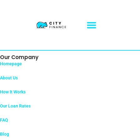
Sitemap
Our Company
Homepage
About Us
How It Works
Our Loan Rates
FAQ
Blog